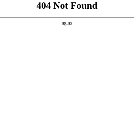
```html
```