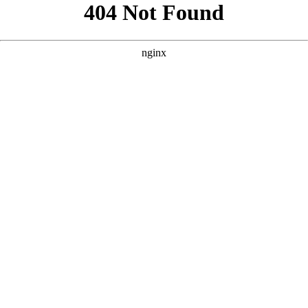
```html
```